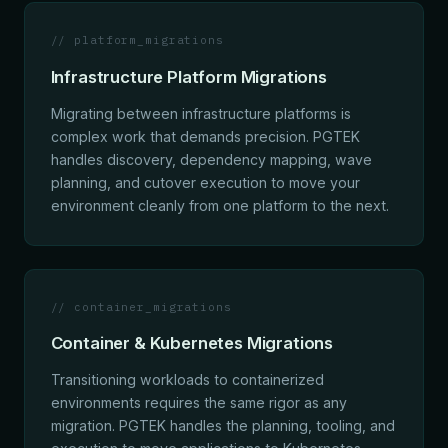
// platform_migrations
Infrastructure Platform Migrations
Migrating between infrastructure platforms is
complex work that demands precision. PGTEK
handles discovery, dependency mapping, wave
planning, and cutover execution to move your
environment cleanly from one platform to the next.
// container_migrations
Container & Kubernetes Migrations
Transitioning workloads to containerized
environments requires the same rigor as any
migration. PGTEK handles the planning, tooling, and