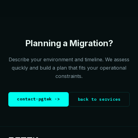
Planning a Migration?
Describe your environment and timeline. We assess
quickly and build a plan that fits your operational
constraints.
contact-pgtek ->
back to services