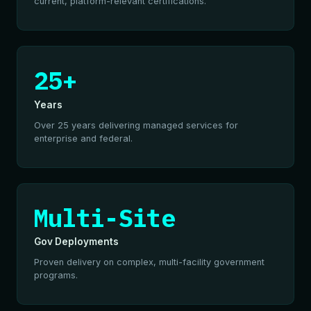
current, platform-relevant certifications.
25+
Years
Over 25 years delivering managed services for
enterprise and federal.
Multi-Site
Gov Deployments
Proven delivery on complex, multi-facility government
programs.