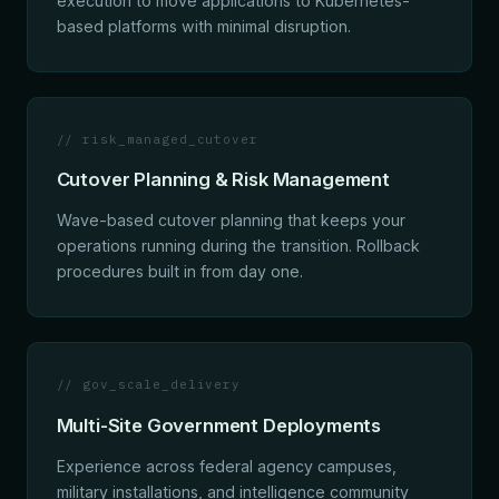
execution to move applications to Kubernetes-
based platforms with minimal disruption.
// risk_managed_cutover
Cutover Planning & Risk Management
Wave-based cutover planning that keeps your
operations running during the transition. Rollback
procedures built in from day one.
// gov_scale_delivery
Multi-Site Government Deployments
Experience across federal agency campuses,
military installations, and intelligence community