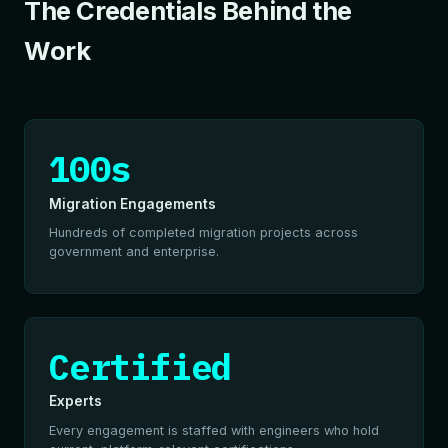
The Credentials Behind the
Work
100s
Migration Engagements
Hundreds of completed migration projects across
government and enterprise.
Certified
Experts
Every engagement is staffed with engineers who hold