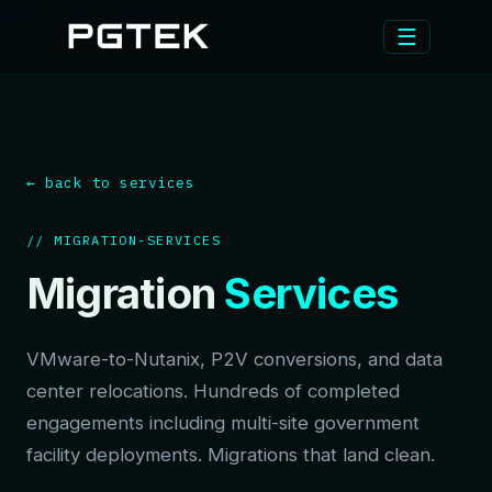
Skip to main content
☰
← back to services
// MIGRATION-SERVICES
Migration
Services
VMware-to-Nutanix, P2V conversions, and data
center relocations. Hundreds of completed
engagements including multi-site government
facility deployments. Migrations that land clean.