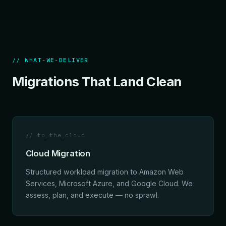
// WHAT-WE-DELIVER
Migrations That Land Clean
// to_the_cloud
Cloud Migration
Structured workload migration to Amazon Web
Services, Microsoft Azure, and Google Cloud. We
assess, plan, and execute — no sprawl.