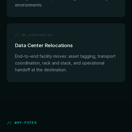
environments.
// dc_relocation
Data Center Relocations
End-to-end facility moves: asset tagging, transport
coordination, rack and stack, and operational
handoff at the destination.
// WHY-PGTEK