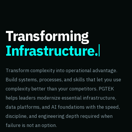
Transforming
Infrastructure.
Transform complexity into operational advantage.
Build systems, processes, and skills that let you use
complexity better than your competitors. PGTEK
helps leaders modernize essential infrastructure,
data platforms, and AI foundations with the speed,
discipline, and engineering depth required when
failure is not an option.