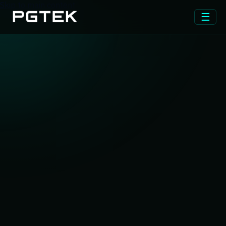
Skip to main content
☰