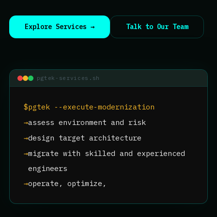
Explore Services →
Talk to Our Team
pgtek-services.sh
$
pgtek --execute-modernization
→
assess environment and risk
→
design target architecture
→
migrate with skilled and experienced
engineers
→
operate, optimize, and scale
$
pgtek --s