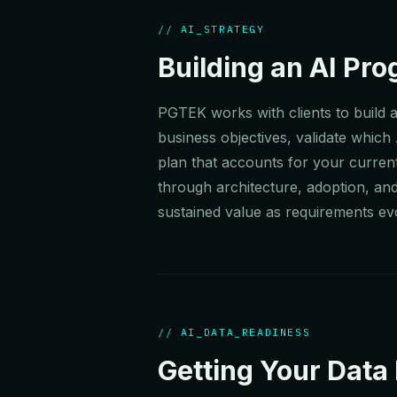
// AI_STRATEGY
Building an AI Pr
PGTEK works with clients to build a
business objectives, validate which
plan that accounts for your current
through architecture, adoption, an
sustained value as requirements ev
// AI_DATA_READINESS
Getting Your Data 