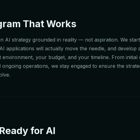
ogram That Works
n AI strategy grounded in reality — not aspiration. We star
 AI applications will actually move the needle, and develop
 environment, your budget, and your timeline. From initial
d ongoing operations, we stay engaged to ensure the strate
olve.
Ready for AI