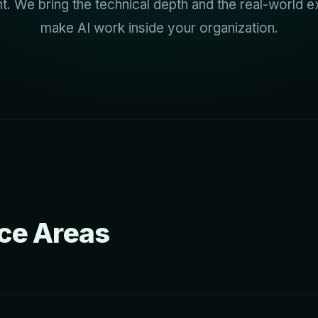
. We bring the technical depth and the real-world e
make AI work inside your organization.
ice Areas