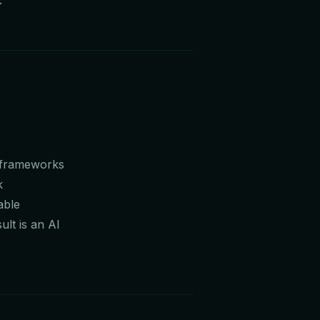
e frameworks
k
able
lt is an AI