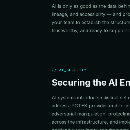
AI is only as good as the data beh
lineage, and accessibility — and p
your team to establish the structur
trustworthy, and ready to support r
// AI_SECURITY
Securing the AI E
AI systems introduce a distinct set
address. PGTEK provides end-to-en
adversarial manipulation, protecting
across the infrastructure, and impl
applicable regulatory requirements 