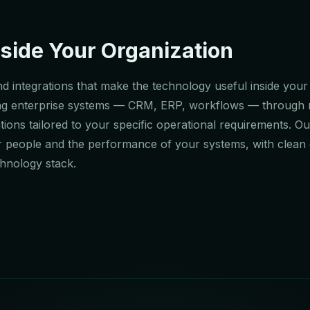
side Your Organization
d integrations that make the technology useful inside your
sting enterprise systems — CRM, ERP, workflows — through
ions tailored to your specific operational requirements. Ou
r people and the performance of your systems, with clean 
chnology stack.