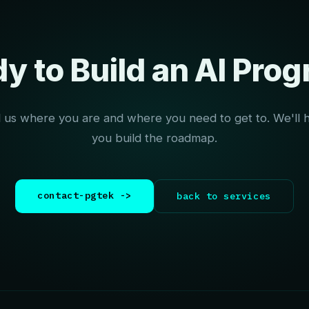
y to Build an AI Pro
l us where you are and where you need to get to. We'll 
you build the roadmap.
contact-pgtek ->
back to services