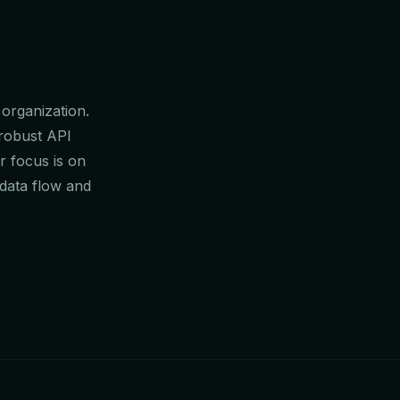
 organization.
 robust API
r focus is on
data flow and