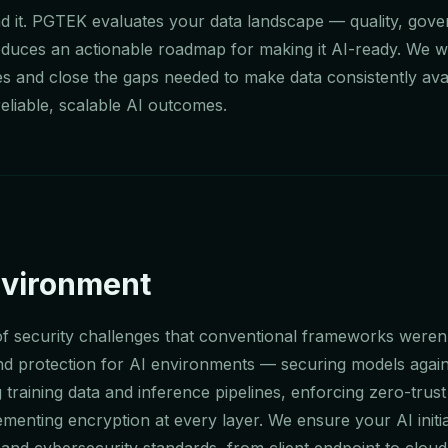
ind it. PGTEK evaluates your data landscape — quality, gov
roduces an actionable roadmap for making it AI-ready. We w
es and close the gaps needed to make data consistently avai
eliable, scalable AI outcomes.
nvironment
 of security challenges that conventional frameworks weren't
d protection for AI environments — securing models again
 training data and inference pipelines, enforcing zero-trust
ementing encryption at every layer. We ensure your AI initi
and cybersecurity standards, from client endpoint to cloud