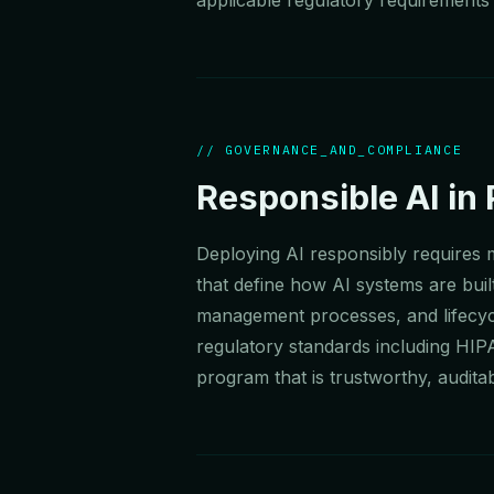
// GOVERNANCE_AND_COMPLIANCE
Responsible AI in 
Deploying AI responsibly requires
that define how AI systems are built
management processes, and lifecycl
regulatory standards including HIP
program that is trustworthy, auditab