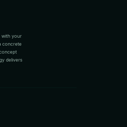
t with your
 a concrete
 concept
gy delivers