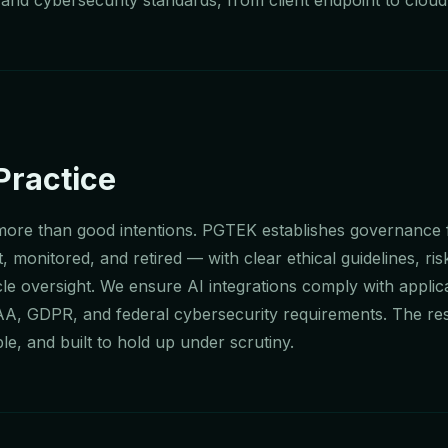
Practice
 more than good intentions. PGTEK establishes governanc
, monitored, and retired — with clear ethical guidelines, ris
e oversight. We ensure AI integrations comply with applic
AA, GDPR, and federal cybersecurity requirements. The resu
le, and built to hold up under scrutiny.