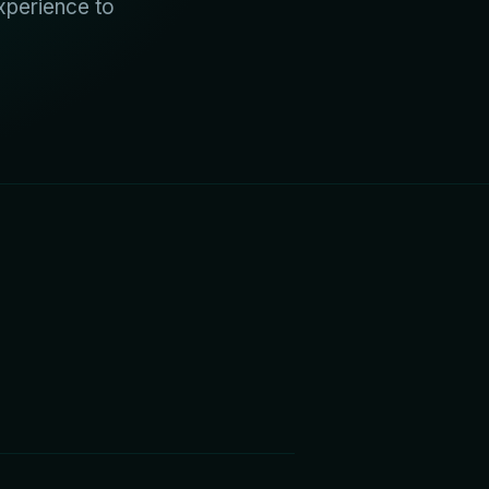
xperience to