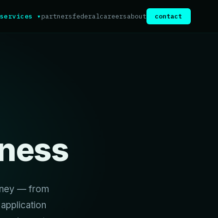
services ▾
partners
federal
careers
about
contact
ness
urney — from
application