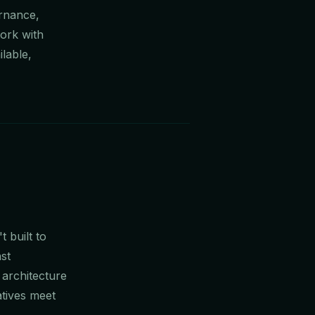
ernance,
ork with
lable,
 built to
st
 architecture
atives meet
.