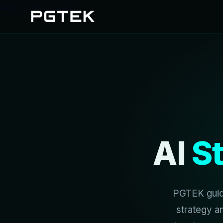
Skip to main content
AI
S
PGTEK guide
strategy a