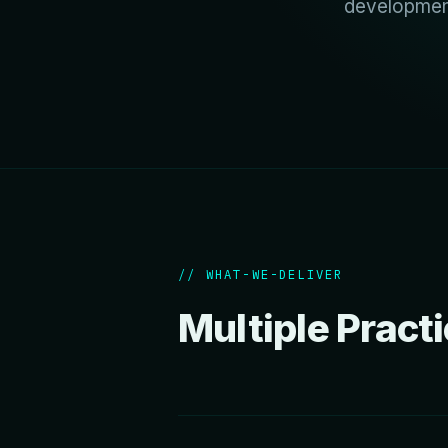
development
// WHAT-WE-DELIVER
Multiple Pract