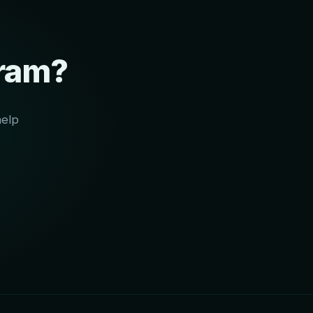
gram?
help