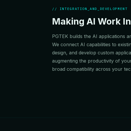
// INTEGRATION_AND_DEVELOPMENT
Making AI Work In
PGTEK builds the AI applications an
We connect AI capabilities to exi
design, and develop custom applicat
augmenting the productivity of you
broad compatibility across your te