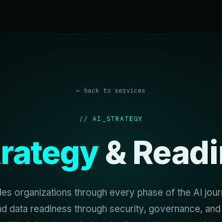
← back to services
// AI_STRATEGY
trategy
& Readi
s organizations through every phase of the AI jo
nd data readiness through security, governance, and 