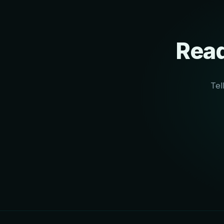
Read
Tel