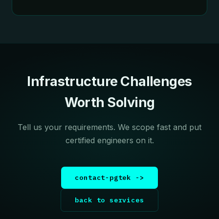
Infrastructure Challenges
Worth Solving
Tell us your requirements. We scope fast and put
certified engineers on it.
contact-pgtek ->
back to services