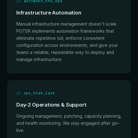
// automate_the_ops
Infrastructure Automation
Manual infrastructure management doesn't scale.
PGTEK implements automation frameworks that
eliminate repetitive toil, enforce consistent
configuration across environments, and give your
teams a reliable, repeatable way to deploy and
manage infrastructure.
// ops_that_last
Day-2 Operations & Support
Ongoing management, patching, capacity planning,
and health monitoring. We stay engaged after go-
live.