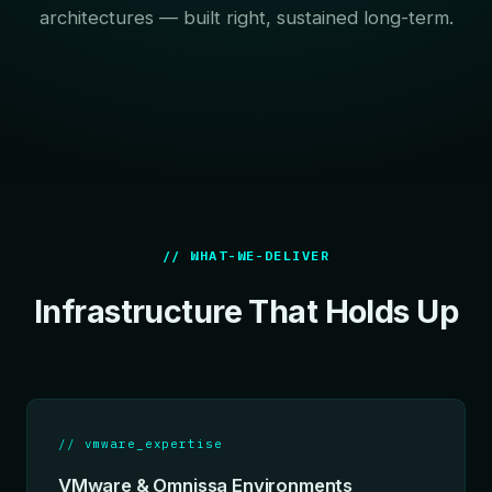
architectures — built right, sustained long-term.
// WHAT-WE-DELIVER
Infrastructure That Holds Up
// vmware_expertise
VMware & Omnissa Environments