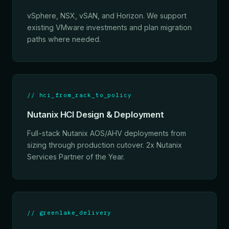
vSphere, NSX, vSAN, and Horizon. We support
existing VMware investments and plan migration
paths where needed.
// hci_from_rack_to_policy
Nutanix HCI Design & Deployment
Full-stack Nutanix AOS/AHV deployments from
sizing through production cutover. 2x Nutanix
Services Partner of the Year.
// greenlake_delivery