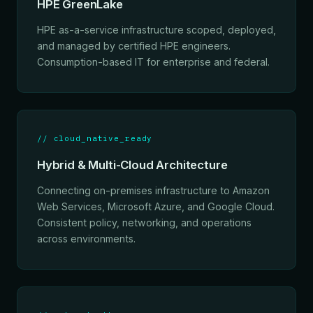
HPE GreenLake
HPE as-a-service infrastructure scoped, deployed,
and managed by certified HPE engineers.
Consumption-based IT for enterprise and federal.
// cloud_native_ready
Hybrid & Multi-Cloud Architecture
Connecting on-premises infrastructure to Amazon
Web Services, Microsoft Azure, and Google Cloud.
Consistent policy, networking, and operations
across environments.