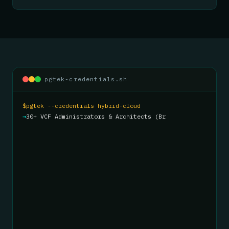
pgtek-credentials.sh
$
pgtek --credentials hybrid-cloud
→
30+ VCF Administrators & Architects (Broadcom
Knights