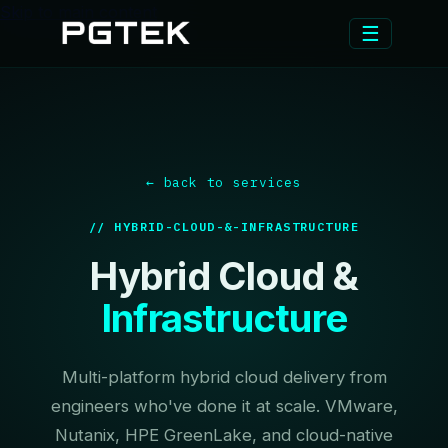
Skip to main content
☰
← back to services
// HYBRID-CLOUD-&-INFRASTRUCTURE
Hybrid Cloud &
Infrastructure
Multi-platform hybrid cloud delivery from
engineers who've done it at scale. VMware,
Nutanix, HPE GreenLake, and cloud-native